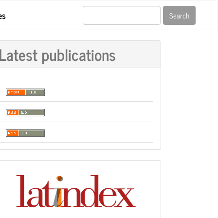
es
Search
Latest publications
Indexación