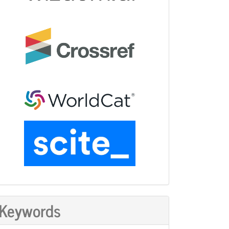
Keywords