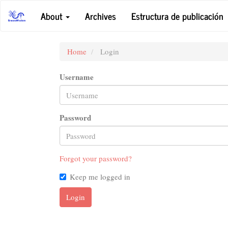
Main
About
Archives
Estructura de publicación
Navigation
Main
Content
Sidebar
Home
Login
Username
Password
Forgot your password?
Keep me logged in
Login