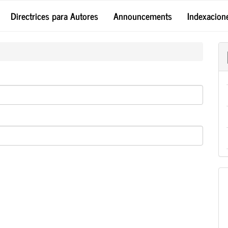
Directrices para Autores
Announcements
Indexacion